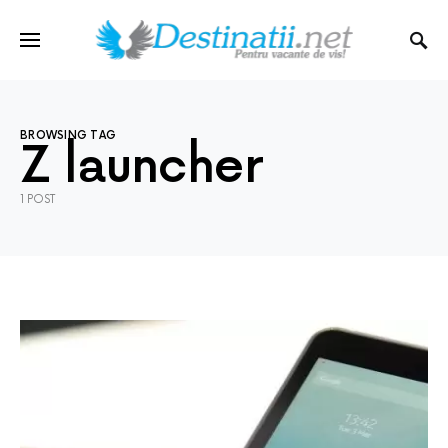
BROWSING TAG
Z launcher
1 POST