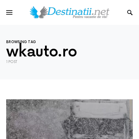
BROWSING TAG
wkauto.ro
1 POST