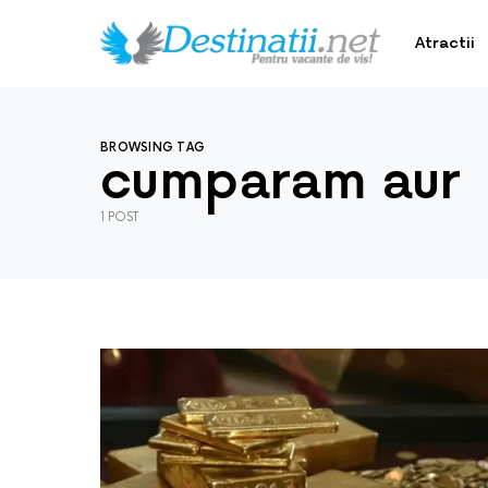
Atractii
BROWSING TAG
cumparam aur
1 POST