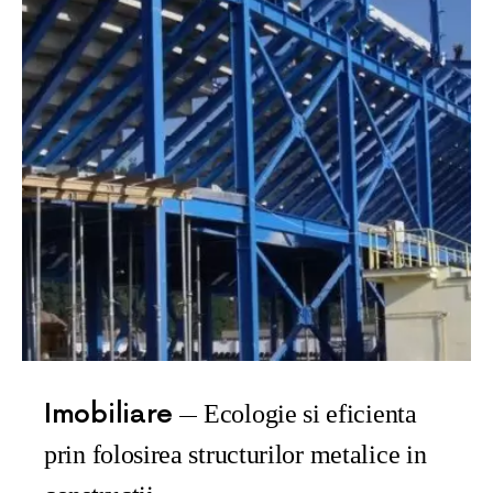
Imobiliare
Ecologie si eficienta
prin folosirea structurilor metalice in