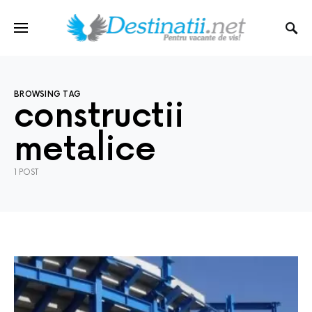
BROWSING TAG
constructii
metalice
1 POST