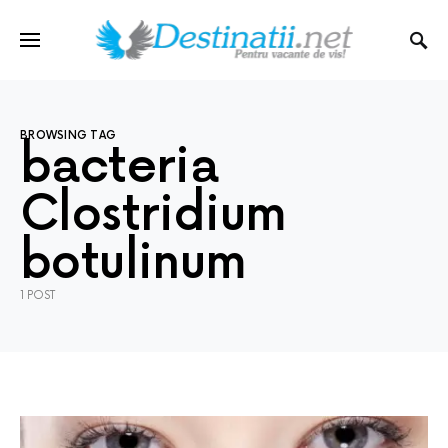
BROWSING TAG
bacteria
Clostridium
botulinum
1 POST