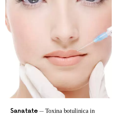
Sanatate
Toxina botulinica in